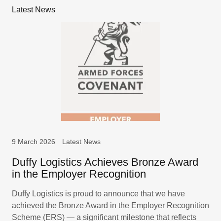
Latest News
9 March 2026
Latest News
Duffy Logistics Achieves Bronze Award
in the Employer Recognition
Duffy Logistics is proud to announce that we have
achieved the Bronze Award in the Employer Recognition
Scheme (ERS) — a significant milestone that reflects