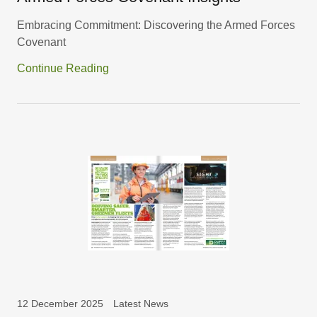
Embracing Commitment: Discovering the Armed Forces
Covenant
Continue Reading
12 December 2025
Latest News