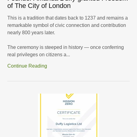
of The City of London
This is a tradition that dates back to 1237 and remains a
remarkable symbol of civic connection and contribution
nearly 800 years later.
The ceremony is steeped in history — once conferring
real privileges on citizens a...
Continue Reading