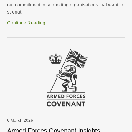
our commitment to supporting organisations that want to
strengt...
Continue Reading
6 March 2026
Armed Forces Covenant Insights