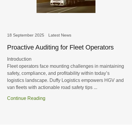
18 September 2025
Latest News
Proactive Auditing for Fleet Operators
Introduction
Fleet operators face mounting challenges in maintaining
safety, compliance, and profitability within today’s
logistics landscape. Duffy Logistics empowers HGV and
van fleets with actionable road safety tips ...
Continue Reading