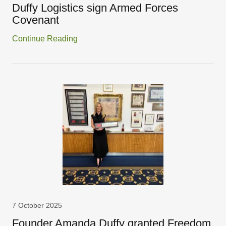
Duffy Logistics sign Armed Forces
Covenant
Continue Reading
7 October 2025
Founder Amanda Duffy granted Freedom