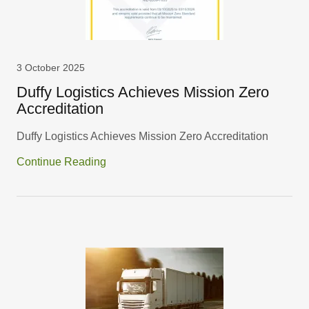
3 October 2025
Duffy Logistics Achieves Mission Zero
Accreditation
Duffy Logistics Achieves Mission Zero Accreditation
Continue Reading