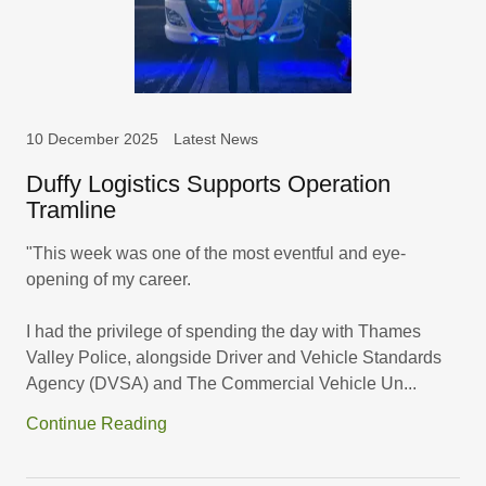
10 December 2025
Latest News
Duffy Logistics Supports Operation
Tramline
"This week was one of the most eventful and eye-
opening of my career.
I had the privilege of spending the day with Thames
Valley Police, alongside Driver and Vehicle Standards
Agency (DVSA) and The Commercial Vehicle Un...
Continue Reading