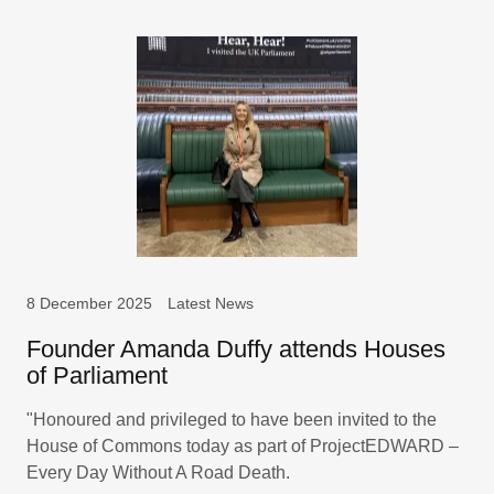
8 December 2025
Latest News
Founder Amanda Duffy attends Houses
of Parliament
"Honoured and privileged to have been invited to the
House of Commons today as part of ProjectEDWARD –
Every Day Without A Road Death.