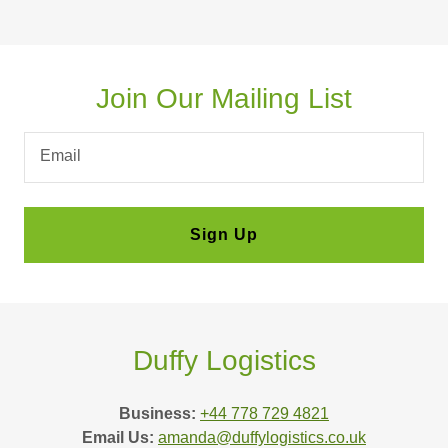
Join Our Mailing List
Email
Sign Up
Duffy Logistics
Business:
+44 778 729 4821
Email Us:
amanda@duffylogistics.co.uk