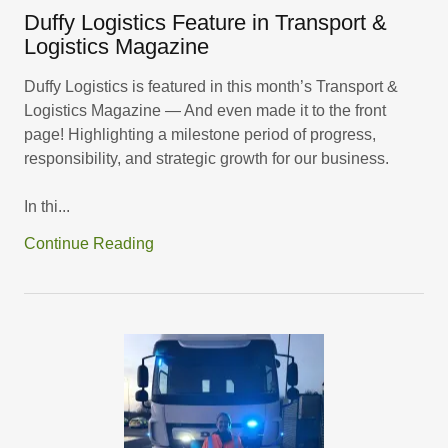
Duffy Logistics Feature in Transport &
Logistics Magazine
Duffy Logistics is featured in this month’s Transport &
Logistics Magazine — And even made it to the front
page! Highlighting a milestone period of progress,
responsibility, and strategic growth for our business.
In thi...
Continue Reading