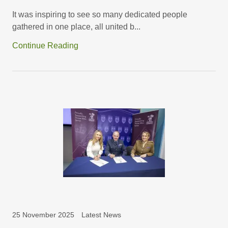
It was inspiring to see so many dedicated people
gathered in one place, all united b...
Continue Reading
25 November 2025
Latest News