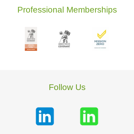
Professional Memberships
Follow Us