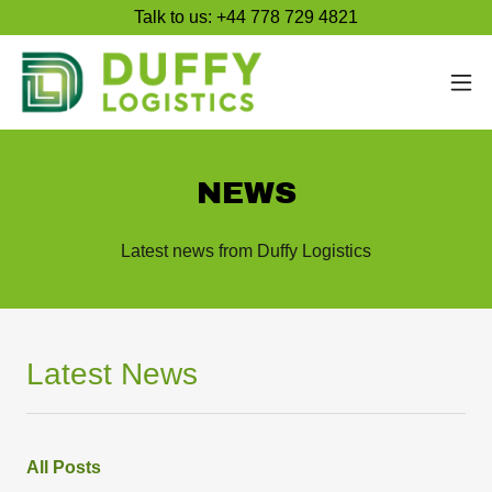
Talk to us: +44 778 729 4821
NEWS
Latest news from Duffy Logistics
Latest News
All Posts